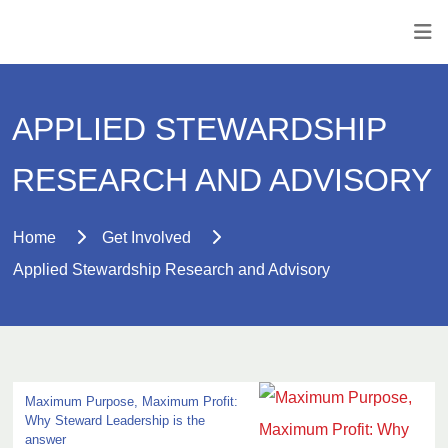
APPLIED STEWARDSHIP
RESEARCH AND ADVISORY
Home
Get Involved
Applied Stewardship Research and Advisory
Maximum Purpose, Maximum Profit:
Why Steward Leadership is the
answer