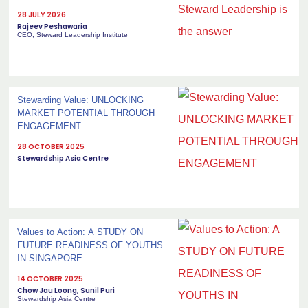
28 JULY 2026
Rajeev Peshawaria
CEO, Steward Leadership Institute
Stewarding Value: UNLOCKING
MARKET POTENTIAL THROUGH
ENGAGEMENT
28 OCTOBER 2025
Stewardship Asia Centre
Values to Action: A STUDY ON
FUTURE READINESS OF YOUTHS
IN SINGAPORE
14 OCTOBER 2025
Chow Jau Loong, Sunil Puri
Stewardship Asia Centre