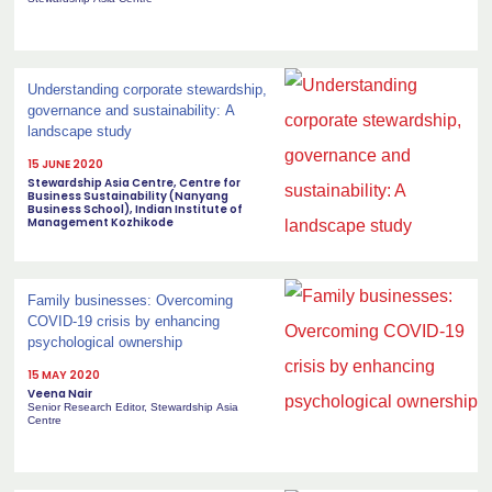
Understanding corporate stewardship,
governance and sustainability: A
landscape study
15 JUNE 2020
Stewardship Asia Centre, Centre for
Business Sustainability (Nanyang
Business School), Indian Institute of
Management Kozhikode
Family businesses: Overcoming
COVID-19 crisis by enhancing
psychological ownership
15 MAY 2020
Veena Nair
Senior Research Editor, Stewardship Asia
Centre