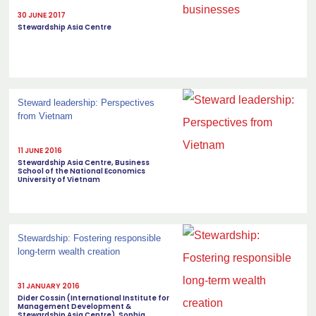
30 JUNE 2017
Stewardship Asia Centre
Steward leadership: Perspectives
from Vietnam
11 JUNE 2016
Stewardship Asia Centre, Business
School of the National Economics
University of Vietnam
Stewardship: Fostering responsible
long-term wealth creation
31 JANUARY 2016
Dider Cossin (International Institute for
Management Development &
Stewardship Asia Centre), Sophia