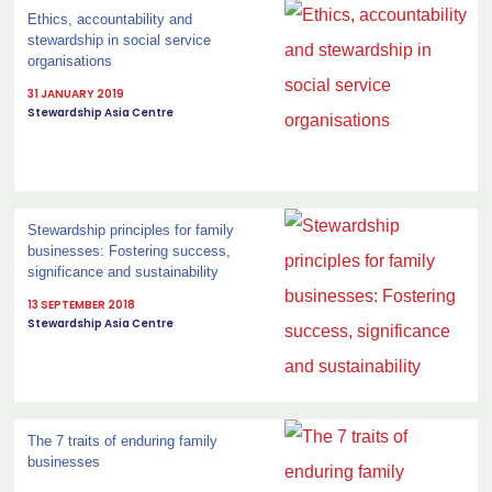
Ethics, accountability and
stewardship in social service
organisations
31 JANUARY 2019
Stewardship Asia Centre
Stewardship principles for family
businesses: Fostering success,
significance and sustainability
13 SEPTEMBER 2018
Stewardship Asia Centre
The 7 traits of enduring family
businesses