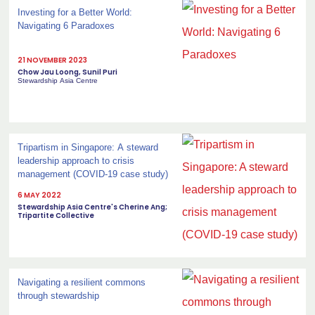
Investing for a Better World:
Navigating 6 Paradoxes
21 NOVEMBER 2023
Chow Jau Loong, Sunil Puri
Stewardship Asia Centre
Tripartism in Singapore: A steward
leadership approach to crisis
management (COVID-19 case study)
6 MAY 2022
Stewardship Asia Centre's Cherine Ang;
Tripartite Collective
Navigating a resilient commons
through stewardship