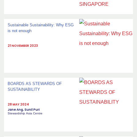
Sustainable Sustainability: Why ESG
is not enough
21 NOVEMBER 2023
BOARDS AS STEWARDS OF
SUSTAINABILITY
28 MAY 2024
Jane Ang, Sunil Puri
Stewardship Asia Centre