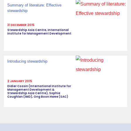
Summary of literature: Effective
stewardship
31 DECEMBER 2015
Stewardship Asia Centre, International
Institute for Management Development
Introducing stewardship
2 JANUARY 2015
Didier Cossin (International Institute for
Management Development &
Stewardship Asia Centre), Sophie
Coughlan (IMD), Ong Boon Hwee (SAC)