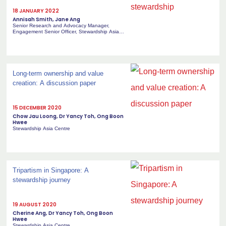
18 JANUARY 2022
Annisah Smith, Jane Ang
Senior Research and Advocacy Manager,
Engagement Senior Officer, Stewardship Asia
Centre
Long-term ownership and value
creation: A discussion paper
15 DECEMBER 2020
Chow Jau Loong, Dr Yancy Toh, Ong Boon
Hwee
Stewardship Asia Centre
Tripartism in Singapore: A
stewardship journey
19 AUGUST 2020
Cherine Ang, Dr Yancy Toh, Ong Boon
Hwee
Stewardship Asia Centre