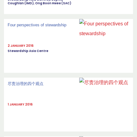
Coughlan (IMD), Ong Boon Hwee (SAC)
Four perspectives of stewardship
2 JANUARY 2016
Stewardship Asia Centre
尽责治理的四个观点
1 JANUARY 2016