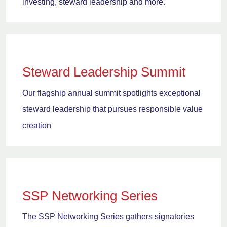
investing, steward leadership and more.
Steward Leadership Summit
Our flagship annual summit spotlights exceptional
steward leadership that pursues responsible value
creation
SSP Networking Series
The SSP Networking Series gathers signatories