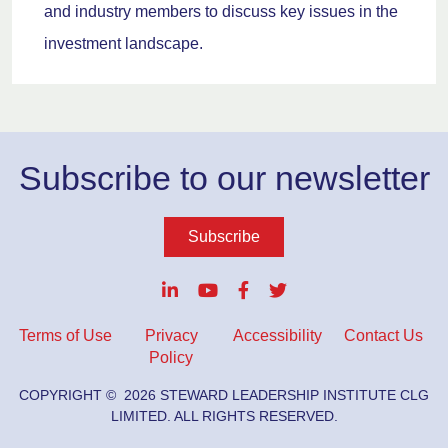
and industry members to discuss key issues in the
investment landscape.
Subscribe to our newsletter
Subscribe
Terms of Use
Privacy
Accessibility
Contact Us
Policy
COPYRIGHT ©
2026
STEWARD LEADERSHIP INSTITUTE CLG
LIMITED. ALL RIGHTS RESERVED.