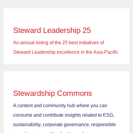
Steward Leadership 25
An annual listing of the 25 best initiatives of
Steward Leadership excellence in the Asia-Pacific
Stewardship Commons
A content and community hub where you can
consume and contribute insights related to ESG,
sustainability, corporate governance, responsible