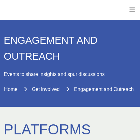
ENGAGEMENT AND
OUTREACH
Events to share insights and spur discussions
Home
Get Involved
Engagement and Outreach
PLATFORMS